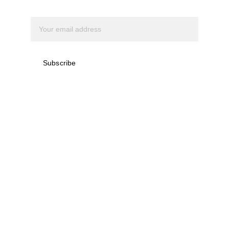
Subscribe